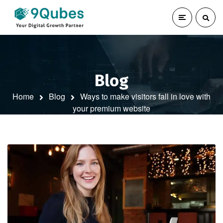
Blog
Home
Blog
Ways to make visitors fall in love with
your premium website