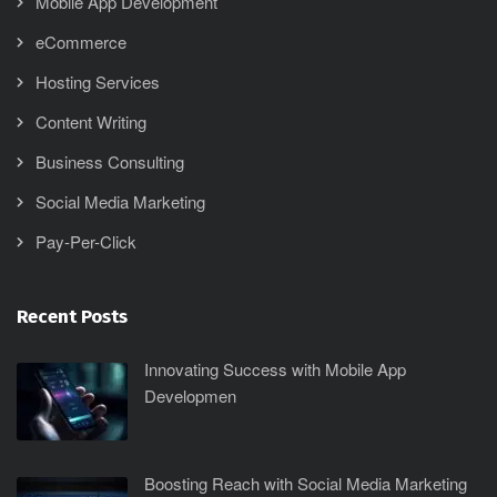
Mobile App Development
eCommerce
Hosting Services
Content Writing
Business Consulting
Social Media Marketing
Pay-Per-Click
Recent Posts
Innovating Success with Mobile App
Developmen
Boosting Reach with Social Media Marketing