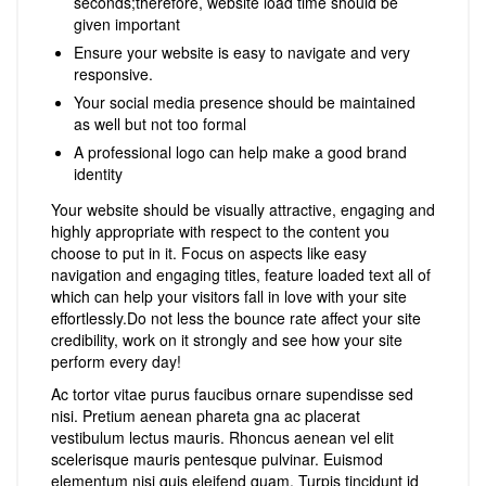
seconds;therefore, website load time should be
given important
Ensure your website is easy to navigate and very
responsive.
Your social media presence should be maintained
as well but not too formal
A professional logo can help make a good brand
identity
Your website should be visually attractive, engaging and
highly appropriate with respect to the content you
choose to put in it. Focus on aspects like easy
navigation and engaging titles, feature loaded text all of
which can help your visitors fall in love with your site
effortlessly.Do not less the bounce rate affect your site
credibility, work on it strongly and see how your site
perform every day!
Ac tortor vitae purus faucibus ornare supendisse sed
nisi. Pretium aenean phareta gna ac placerat
vestibulum lectus mauris. Rhoncus aenean vel elit
scelerisque mauris pentesque pulvinar. Euismod
elementum nisi quis eleifend quam. Turpis tincidunt id