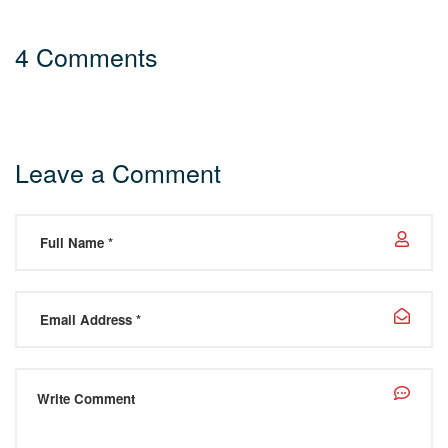
4 Comments
Leave a Comment