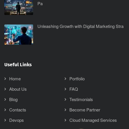
Pa
Unleashing Growth with Digital Marketing Stra
Useful Links
Home
Portfolio
About Us
FAQ
Blog
Testimonials
Contacts
Become Partner
Devops
Cloud Managed Services