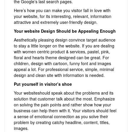
the Google’s last search pages.
Here’s how you can make you visitor fall in love with
your website, for its interesting, relevant, information
attractive and extremely user-friendly design.
Your website Design Should be Appealing Enough
Aesthetically pleasing design convince target audience
to stay a little longer on the website. If you are dealing
with women centric product & services, pastel, pink,
floral and hearts theme designed can be great. For
children, design with cartoon, funny font and images
appeal a lot. For professional service, simple, minimal
design and clean site with information is needed.
Put yourself in visitor’s shoe
Your websiteshould speak about the problems and its
solution that customer talk about the most. Emphasize
on solving the pain points and rather show how your
business can help them with it. Your visitors should feel
a sense of emotional connection as you solve their
problem by creating catchy headline, content, titles,
images.