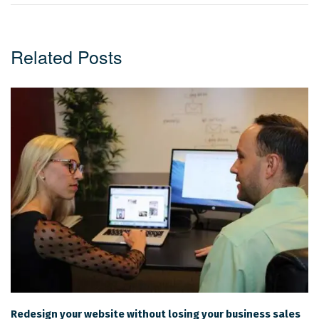
Related Posts
Redesign your website without losing your business sales