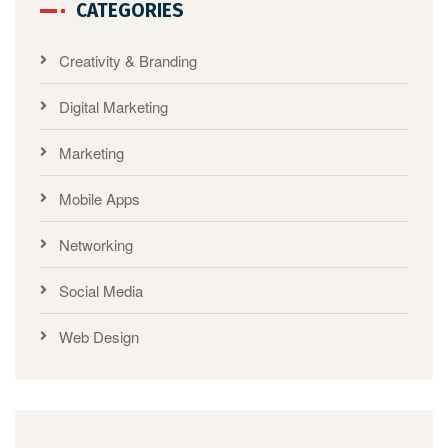
CATEGORIES
Creativity & Branding
Digital Marketing
Marketing
Mobile Apps
Networking
Social Media
Web Design