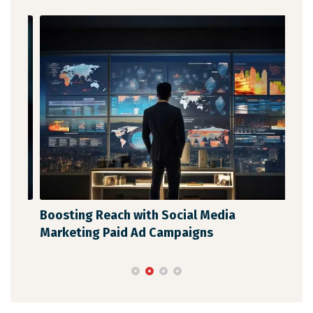
Boosting Reach with Social Media
Unl
Marketing Paid Ad Campaigns
Str