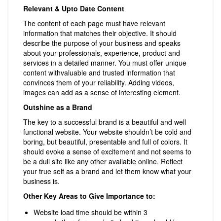
Relevant & Upto Date Content
The content of each page must have relevant
information that matches their objective. It should
describe the purpose of your business and speaks
about your professionals, experience, product and
services in a detailed manner. You must offer unique
content withvaluable and trusted information that
convinces them of your reliability. Adding videos,
images can add as a sense of interesting element.
Outshine as a Brand
The key to a successful brand is a beautiful and well
functional website. Your website shouldn’t be cold and
boring, but beautiful, presentable and full of colors. It
should evoke a sense of excitement and not seems to
be a dull site like any other available online. Reflect
your true self as a brand and let them know what your
business is.
Other Key Areas to Give Importance to:
Website load time should be within 3