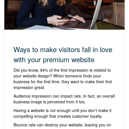
Ways to make visitors fall in love
with your premium website
Did you know, 94% of the first impression is related to
your website design? When someone finds your
business for the first time, they want to make their first
impression great.
Audience impression can impact rate. In fact, an overall
business image is perceived from it too.
Having a website is not enough until you don’t make it
compelling enough that creates customer loyalty.
Bounce rate can destroy your website, leaving you on