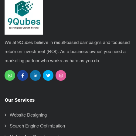
We at 9Qubes believe in result-based campaigns and focussed
return on investment (ROI). As a business owner, you need a
marketing partner who works as hard as you do.
Our Services
Website Designing
Search Engine Optimization