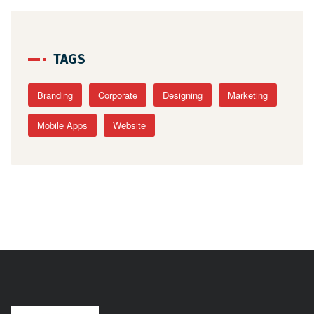
TAGS
Branding
Corporate
Designing
Marketing
Mobile Apps
Website