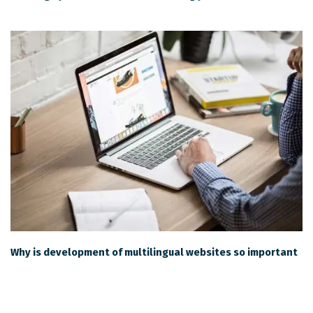
Why is development of multilingual websites so important