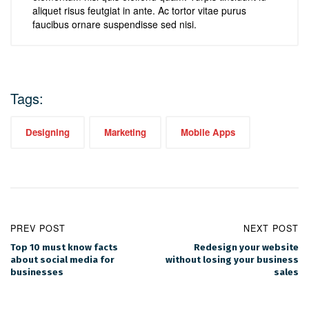
aliquet risus feutgiat in ante. Ac tortor vitae purus
faucibus ornare suspendisse sed nisi.
Tags:
Designing
Marketing
Mobile Apps
PREV POST
NEXT POST
Top 10 must know facts
Redesign your website
about social media for
without losing your business
businesses
sales