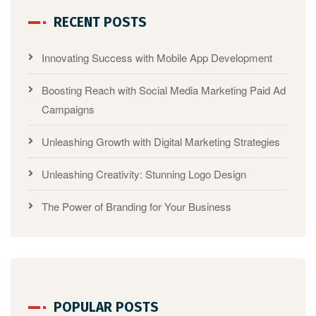
RECENT POSTS
Innovating Success with Mobile App Development
Boosting Reach with Social Media Marketing Paid Ad
Campaigns
Unleashing Growth with Digital Marketing Strategies
Unleashing Creativity: Stunning Logo Design
The Power of Branding for Your Business
POPULAR POSTS