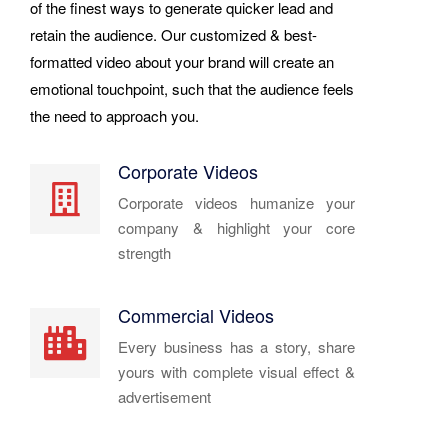
of the finest ways to generate quicker lead and
retain the audience. Our customized & best-
formatted video about your brand will create an
emotional touchpoint, such that the audience feels
the need to approach you.
Corporate Videos
Corporate videos humanize your
company & highlight your core
strength
Commercial Videos
Every business has a story, share
yours with complete visual effect &
advertisement