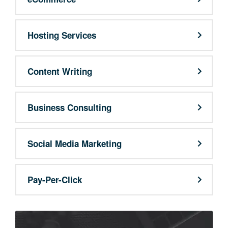
Hosting Services
Content Writing
Business Consulting
Social Media Marketing
Pay-Per-Click