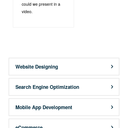
could we present in a
video.
support@9qubes.com
Website Designing
Search Engine Optimization
Mobile App Development
eCommerce