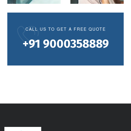
CALL US TO GET A FREE QUOTE
+91 9000358889