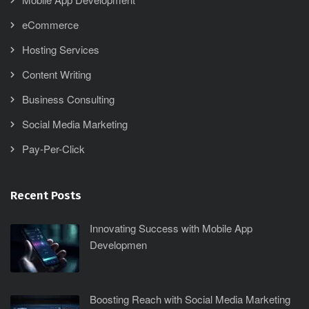
eCommerce
Hosting Services
Content Writing
Business Consulting
Social Media Marketing
Pay-Per-Click
Recent Posts
Innovating Success with Mobile App
Developmen
Boosting Reach with Social Media Marketing