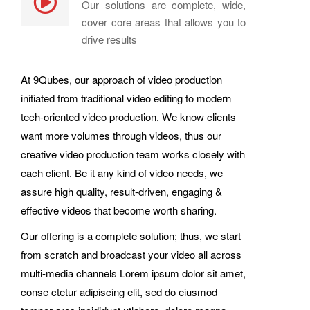
Our solutions are complete, wide,
cover core areas that allows you to
drive results
At 9Qubes, our approach of video production
initiated from traditional video editing to modern
tech-oriented video production. We know clients
want more volumes through videos, thus our
creative video production team works closely with
each client. Be it any kind of video needs, we
assure high quality, result-driven, engaging &
effective videos that become worth sharing.
Our offering is a complete solution; thus, we start
from scratch and broadcast your video all across
multi-media channels Lorem ipsum dolor sit amet,
conse ctetur adipiscing elit, sed do eiusmod