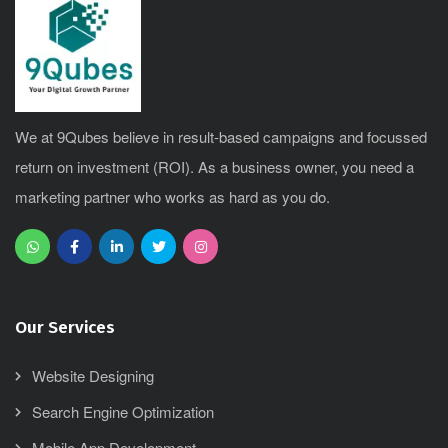
We at 9Qubes believe in result-based campaigns and focussed
return on investment (ROI). As a business owner, you need a
marketing partner who works as hard as you do.
Our Services
Website Designing
Search Engine Optimization
Mobile App Development