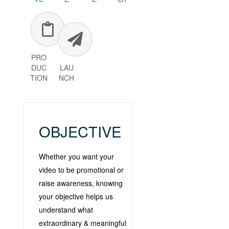
PRO
DUC
LAU
TION
NCH
OBJECTIVE
Whether you want your
video to be promotional or
raise awareness, knowing
your objective helps us
understand what
extraordinary & meaningful