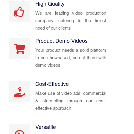
High Quality
We are leading video production
company, catering to the tiniest
need of our clients
Product Demo Videos
Your product needs a solid platform
to be showcased, be out there with
demo videos
Cost-Effective
Make use of video ads, commercial
& storytelling through our cost-
effective approach
Versatile