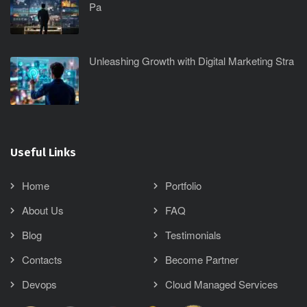
Pa
Unleashing Growth with Digital Marketing Stra
Useful Links
Home
Portfolio
About Us
FAQ
Blog
Testimonials
Contacts
Become Partner
Devops
Cloud Managed Services