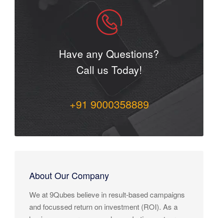
Have any Questions?
Call us Today!
+91 9000358889
About Our Company
We at 9Qubes believe in result-based campaigns
and focussed return on investment (ROI). As a