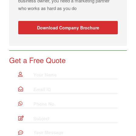
business owner, you need a marketing partner
who works as hard as you do
Download Company Brochure
Get a Free Quote