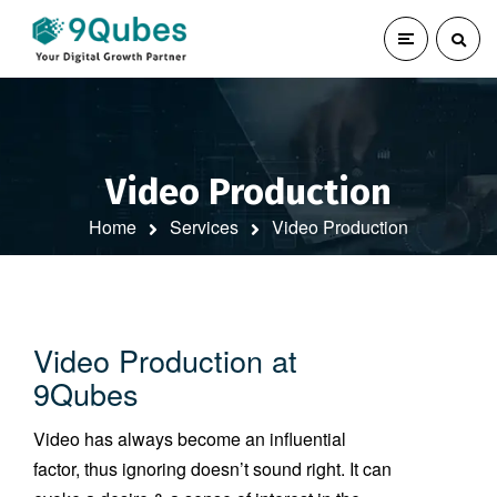
Video Production
Home
Services
Video Production
Video Production at
9Qubes
Video has always become an influential
factor, thus ignoring doesn’t sound right. It can