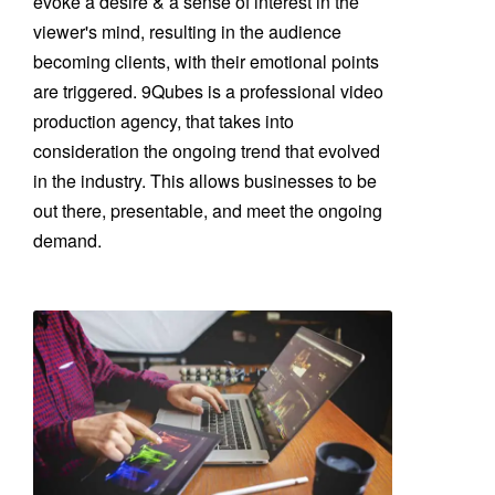
evoke a desire & a sense of interest in the
viewer's mind, resulting in the audience
becoming clients, with their emotional points
are triggered. 9Qubes is a professional video
production agency, that takes into
consideration the ongoing trend that evolved
in the industry. This allows businesses to be
out there, presentable, and meet the ongoing
demand.