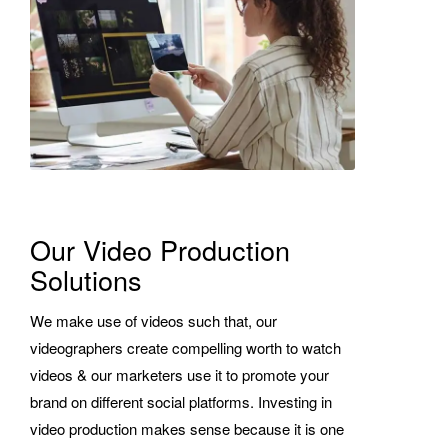
Our Video Production
Solutions
We make use of videos such that, our
videographers create compelling worth to watch
videos & our marketers use it to promote your
brand on different social platforms. Investing in
video production makes sense because it is one