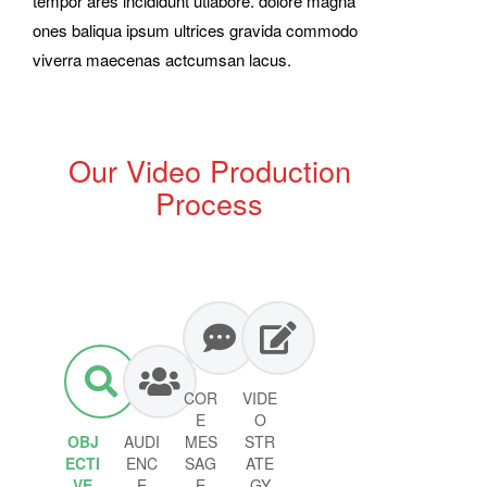
tempor ares incididunt utlabore. dolore magna
ones baliqua ipsum ultrices gravida commodo
viverra maecenas actcumsan lacus.
Our Video Production
Process
COR
VIDE
E
O
OBJ
AUDI
MES
STR
ECTI
ENC
SAG
ATE
VE
E
E
GY