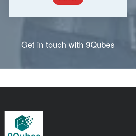
Get in touch with 9Qubes