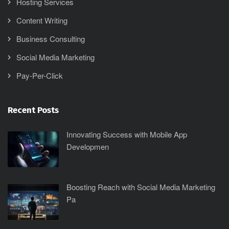
Hosting Services
Content Writing
Business Consulting
Social Media Marketing
Pay-Per-Click
Recent Posts
Innovating Success with Mobile App
Developmen
Boosting Reach with Social Media Marketing
Pa