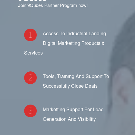
Join 9Qubes Partner Program now!
Access To Indrustrial Landing
Digital Marketting Products &
Services
Tools, Training And Support To
Successfully Close Deals
Marketting Support For Lead
Generation And Visibility