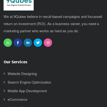
We at 9Qubes believe in result-based campaigns and focussed
return on investment (ROI). As a business owner, you need a
marketing partner who works as hard as you do.
Our Services
Website Designing
Search Engine Optimization
Mobile App Development
eCommerce