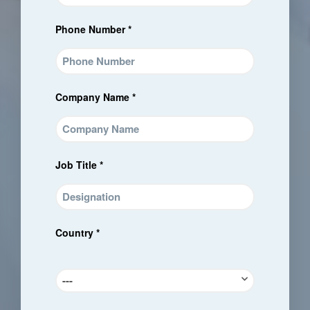
Phone Number *
Company Name *
Job Title *
Country *