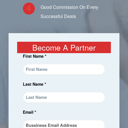
Good Commission On Every
Successful Deals
Become A Partner
First Name *
Last Name *
Email *