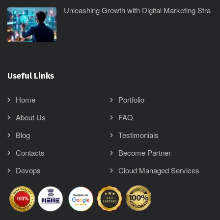
Unleashing Growth with Digital Marketing Stra
Useful Links
Home
Portfolio
About Us
FAQ
Blog
Testimonials
Contacts
Become Partner
Devops
Cloud Managed Services