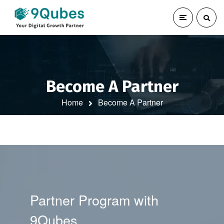
Become A Partner
Home
Become A Partner
Partner Program with
9Qubes