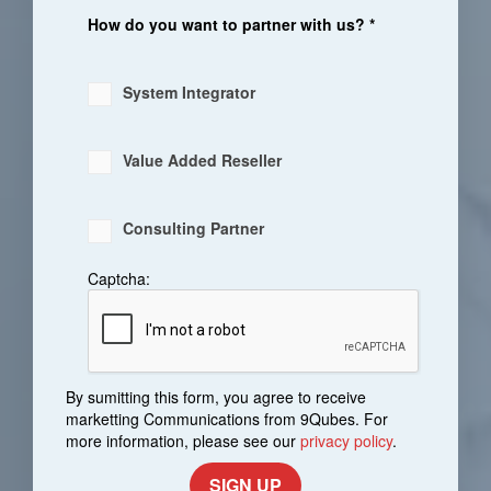
How do you want to partner with us? *
System Integrator
Value Added Reseller
Consulting Partner
Captcha:
By sumitting this form, you agree to receive
marketting Communications from 9Qubes. For
more information, please see our
privacy policy
.