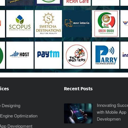
ices
Recent Posts
Innovating Succ
 Designing
with Mobile App
Engine Optimization
Developmen
 App Development