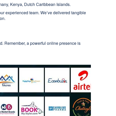
many, Kenya, Dutch Caribbean Islands.
 our experienced team. We’ve delivered tangible
ion.
ard. Remember, a powerful online presence is