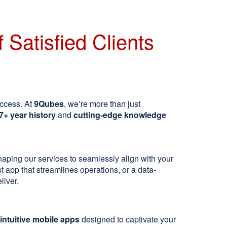
 Satisfied Clients
uccess. At
9Qubes
, we’re more than just
7+ year history
and
cutting-edge knowledge
shaping our services to seamlessly align with your
 app that streamlines operations, or a data-
liver.
intuitive mobile apps
designed to captivate your