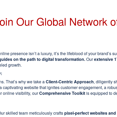
oin Our Global Network of
line presence isn’t a luxury, it’s the lifeblood of your brand’s s
guides on the path to digital transformation.
Our
extensive 1
eled growth.
y:
ions. That’s why we take a
Client-Centric Approach
, diligently 
captivating website that ignites customer engagement, a robust
 online visibility, our
Comprehensive Toolkit
is equipped to de
ur skilled team meticulously crafts
pixel-perfect websites and 