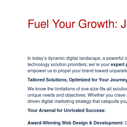
Fuel Your Growth: J
In today’s dynamic digital landscape, a powerful on
technology solution providers; we’re your
expert 
empower us to propel your brand toward unparall
Tailored Solutions, Optimized for Your Journe
We know the limitations of one-size-fits-all solut
unique needs and objectives. Whether you crave a 
driven digital marketing strategy that catapults your
Your Arsenal for Unrivaled Success:
Award-Winning Web Design & Development:
O