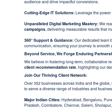
audience and drive impactful conversions.
Cutting-Edge IT Solutions:
Leverage the power
Unparalleled Digital Marketing Mastery:
We reac
campaigns
, delivering measurable results that ma
360° Support & Guidance:
Our dedicated team 
communication, ensuring your journey is smooth 
Beyond Service, We Forge Enduring Partners
We believe in fostering long-term, collaborative 
client recommendation rate
, highlighting our d
Join Our Thriving Client Network:
Over 352 businesses across India and the globe, f
to serve a diverse range of industries and busines
Major Indian Cities:
Hyderabad, Bengaluru, Pune,
Pradesh, Coimbatore, Chennai, Salem, Sholapur, 