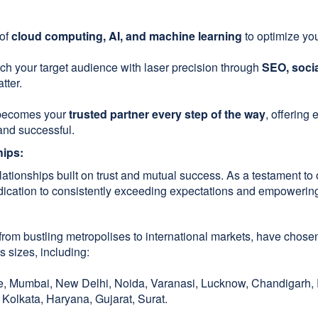
 of
cloud computing, AI, and machine learning
to optimize you
h your target audience with laser precision through
SEO, socia
tter.
becomes your
trusted partner every step of the way
, offering
and successful.
hips:
relationships built on trust and mutual success. As a testament
edication to consistently exceeding expectations and empowering 
rom bustling metropolises to international markets, have chosen
s sizes, including:
 Mumbai, New Delhi, Noida, Varanasi, Lucknow, Chandigarh, R
Kolkata, Haryana, Gujarat, Surat.