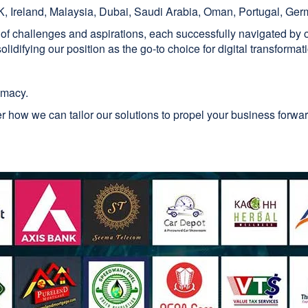
, Ireland, Malaysia, Dubai, Saudi Arabia, Oman, Portugal, Ger
 of challenges and aspirations, each successfully navigated by
lidifying our position as the go-to choice for digital transformat
emacy.
 how we can tailor our solutions to propel your business forw