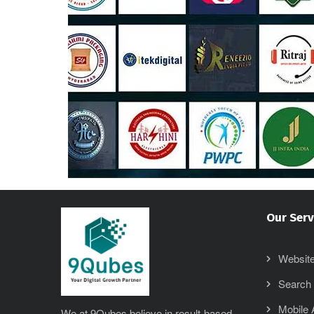
Our Serv
Website
Search 
Mobile
We at 9Qubes believe in result-based