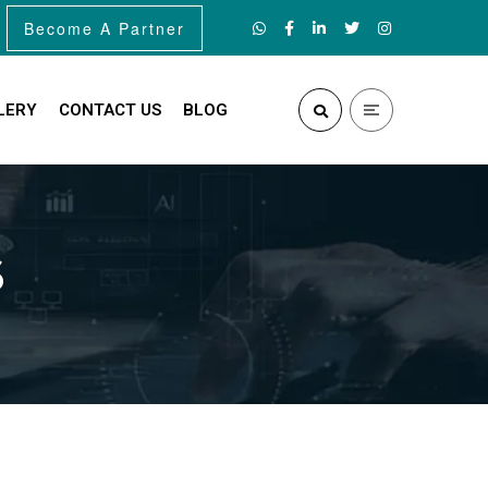
Become A Partner
LERY
CONTACT US
BLOG
s