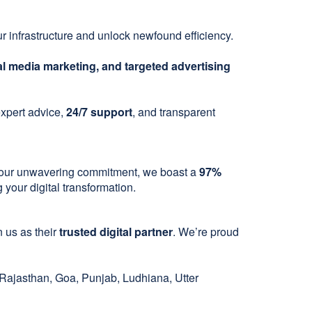
r infrastructure and unlock newfound efficiency.
l media marketing, and targeted advertising
 expert advice,
24/7 support
, and transparent
 to our unwavering commitment, we boast a
97%
your digital transformation.
 us as their
trusted digital partner
. We’re proud
ajasthan, Goa, Punjab, Ludhiana, Utter