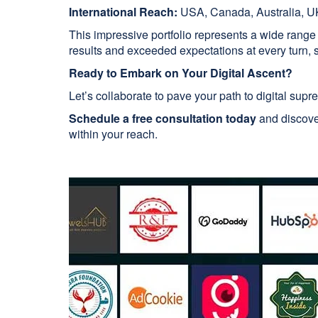
International Reach:
USA, Canada, Australia, UK
This impressive portfolio represents a wide range
results and exceeded expectations at every turn, so
Ready to Embark on Your Digital Ascent?
Let’s collaborate to pave your path to digital supr
Schedule a free consultation today
and discover
within your reach.