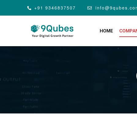
+91 9346837507
info@9qubes.co
HOME
COMPA