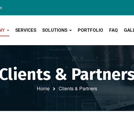
m
NY
SERVICES
SOLUTIONS
PORTFOLIO
FAQ
GAL
Clients & Partner
Home
Clients & Partners