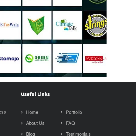
Useful Links
ess
Home
Portfolio
About Us
FAQ
Blog
Testimonials