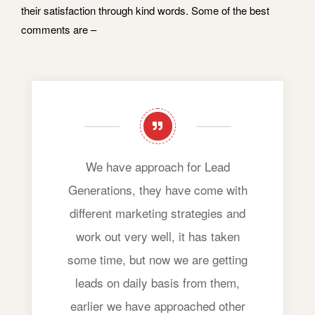
their satisfaction through kind words. Some of the best
comments are –
We have approach for Lead
Generations, they have come with
different marketing strategies and
work out very well, it has taken
some time, but now we are getting
leads on daily basis from them,
earlier we have approached other