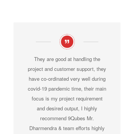
They are good at handling the
project and customer support, they
have co-ordinated very well during
covid-19 pandemic time, their main
focus is my project requirement
and desired output, I highly
recommend 9Qubes Mr.
Dharmendra & team efforts highly