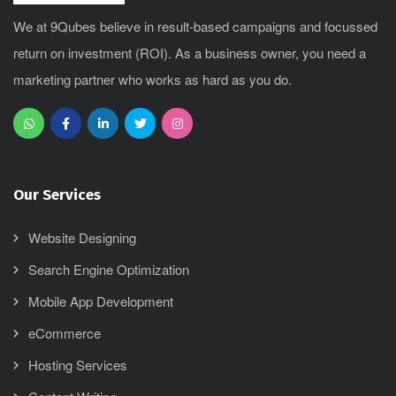
We at 9Qubes believe in result-based campaigns and focussed
return on investment (ROI). As a business owner, you need a
marketing partner who works as hard as you do.
Our Services
Website Designing
Search Engine Optimization
Mobile App Development
eCommerce
Hosting Services