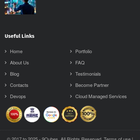
Useful Links
Home
Portfolio
About Us
FAQ
Blog
Testimonials
Contacts
Become Partner
Devops
Cloud Managed Services
© 2017 to 2025 - 9Qubes, All Rights Reserved.
Terms of use
|