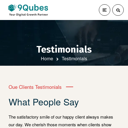
Testimonials
Home
Testimonials
Oue Clients Testimonials
What People Say
The satisfactory smile of our happy client always makes
our day. We cherish those moments when clients show