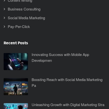
Content Writing
Business Consulting
Social Media Marketing
Pay-Per-Click
Recent Posts
Innovating Success with Mobile App
Developmen
Boosting Reach with Social Media Marketing
Pa
Unleashing Growth with Digital Marketing Stra