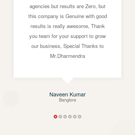
agencies but results are Zero, but
this company is Genuine with good
results is really awesome, Thank
you team for your support to grow
our business, Special Thanks to
Mr.Dharmendra
Naveen Kumar
Banglore