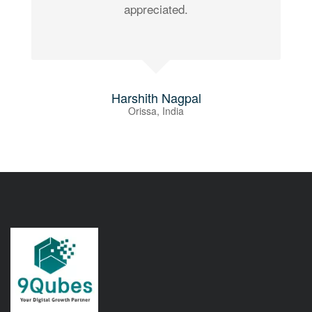
appreciated.
Harshith Nagpal
Orissa, India