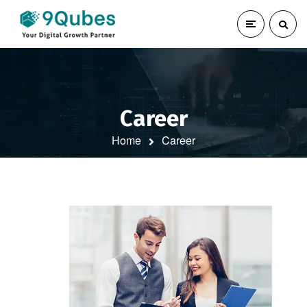
Career
Home
Career