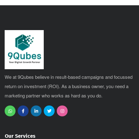
We at 9Qubes believe in result-based campaigns and focussed
return on investment (ROI). As a business owner, you need a
marketing partner who works as hard as you do.
Our Services