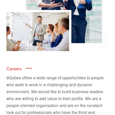
Careers
9Qubes offers a wide range of opportunities to people
who seek to work in a challenging and dynamic
environment. We would like to build business leaders
who are willing to add value to their profile. We are a
people oriented organisation and are on the constant
look out for professionals who have the thirst and