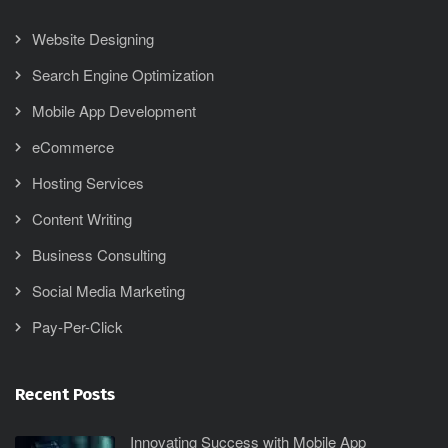
Website Designing
Search Engine Optimization
Mobile App Development
eCommerce
Hosting Services
Content Writing
Business Consulting
Social Media Marketing
Pay-Per-Click
Recent Posts
Innovating Success with Mobile App