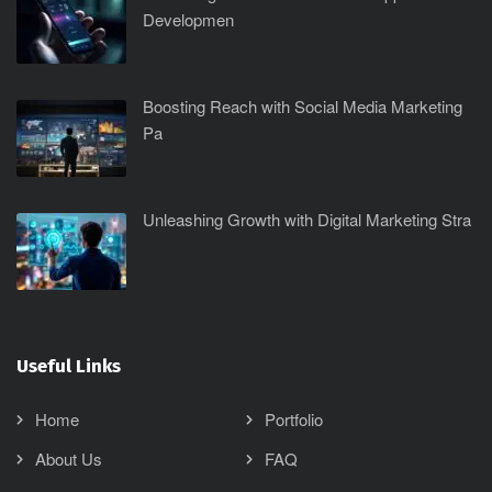
Developmen
Boosting Reach with Social Media Marketing
Pa
Unleashing Growth with Digital Marketing Stra
Useful Links
Home
Portfolio
About Us
FAQ