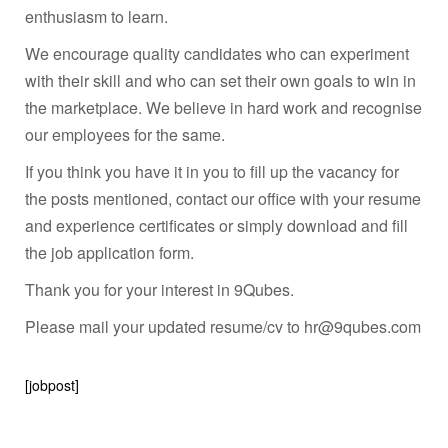
enthusiasm to learn.
We encourage quality candidates who can experiment
with their skill and who can set their own goals to win in
the marketplace. We believe in hard work and recognise
our employees for the same.
If you think you have it in you to fill up the vacancy for
the posts mentioned, contact our office with your resume
and experience certificates or simply download and fill
the job application form.
Thank you for your interest in 9Qubes.
Please mail your updated resume/cv to hr@9qubes.com
[jobpost]