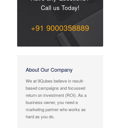
Call us Today!
+91 9000358889
About Our Company
We at 9Qubes believe in result-
based campaigns and focussed
return on investment (ROI). As a
business owner, you need a
marketing partner who works as
hard as you do.