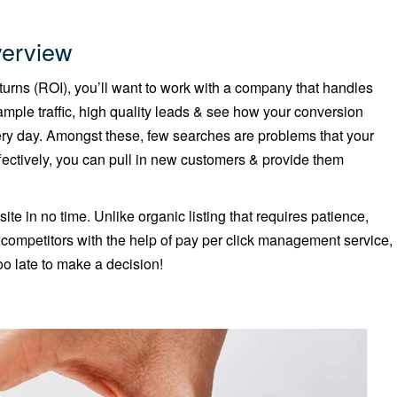
erview
returns (ROI), you’ll want to work with a company that handles
mple traffic, high quality leads & see how your conversion
ery day. Amongst these, few searches are problems that your
ctively, you can pull in new customers & provide them
site in no time. Unlike organic listing that requires patience,
r competitors with the help of pay per click management service,
o late to make a decision!