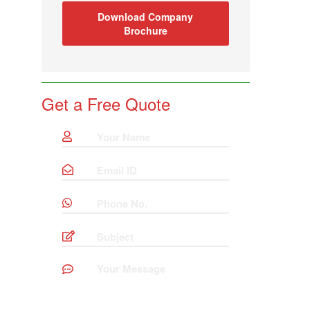
Download Company
Brochure
Get a Free Quote