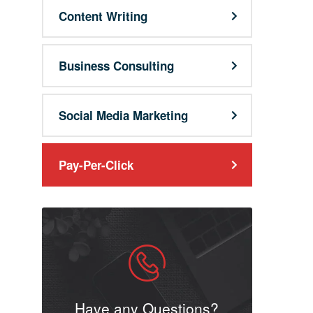
Content Writing
Business Consulting
Social Media Marketing
Pay-Per-Click
Have any Questions?