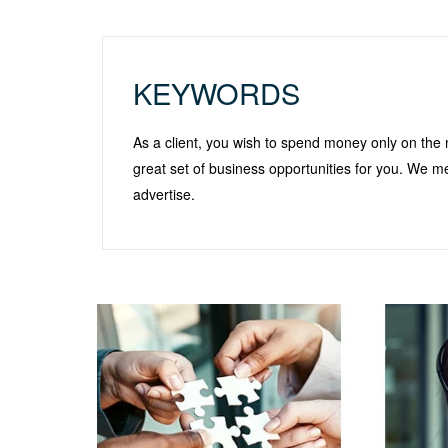
KEYWORDS
As a client, you wish to spend money only on the 
great set of business opportunities for you. We m
advertise.