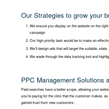
Our Strategies to grow your b
We ensure you display on the website on the righ
campaign
Our high priority task would be to make an effecti
We’ll design ads that will target the suitable, state
We wade through the data tracking tool and highlig
PPC Management Solutions 
Paid searches have a better scope, allowing your websit
you’re paying for the click that the customer makes, as 
gained trust from new customers.