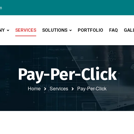
m
NY
SERVICES
SOLUTIONS
PORTFOLIO
FAQ
GAL
Pay-Per-Click
Home
Services
Pay-Per-Click