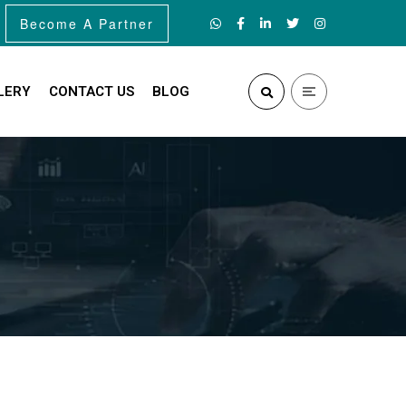
Become A Partner
LERY
CONTACT US
BLOG