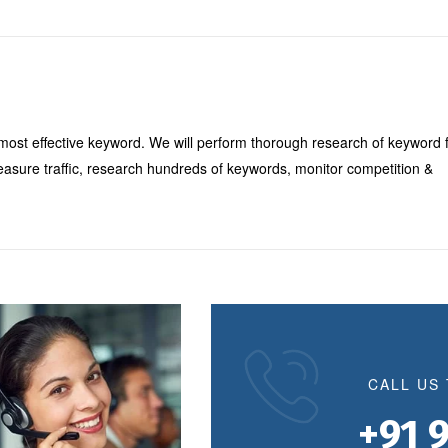
most effective keyword. We will perform thorough research of keyword 
easure traffic, research hundreds of keywords, monitor competition &
CALL US
+91 