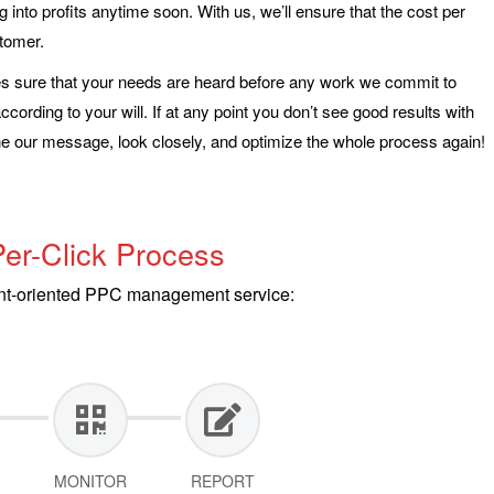
g into profits anytime soon. With us, we’ll ensure that the cost per
stomer.
sure that your needs are heard before any work we commit to
ording to your will. If at any point you don’t see good results with
 our message, look closely, and optimize the whole process again!
er-Click Process
ient-oriented PPC management service:
MONITOR
REPORT