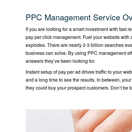
PPC Management Service Ov
If you are looking for a smart investment with fast 
pay per click management. Fuel your website with a
explodes. There are nearly 2-3 billion searches ev
business can solve. By using PPC management effe
answers they’ve been looking for.
Instant setup of pay per ad drives traffic to your web
and a long time to see the results. In between, you
they could buy your prospect customers. Don’t be to