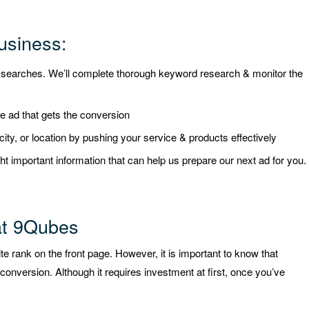
usiness:
t searches. We’ll complete thorough keyword research & monitor the
ve ad that gets the conversion
, city, or location by pushing your service & products effectively
ht important information that can help us prepare our next ad for you.
at 9Qubes
e rank on the front page. However, it is important to know that
conversion. Although it requires investment at first, once you’ve