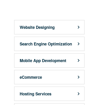
support@9qubes.com
Website Designing
Search Engine Optimization
Mobile App Development
eCommerce
Hosting Services