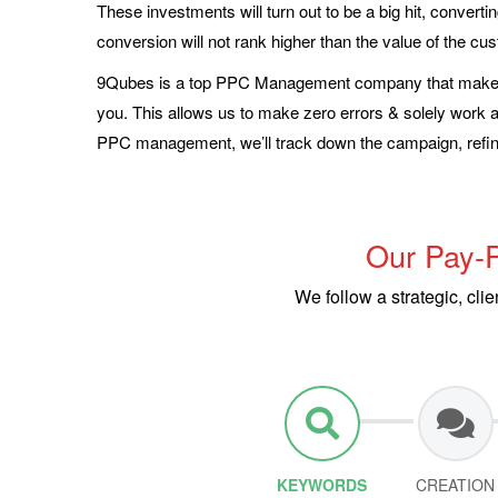
These investments will turn out to be a big hit, convertin
conversion will not rank higher than the value of the cu
9Qubes is a top PPC Management company that makes 
you. This allows us to make zero errors & solely work acc
PPC management, we’ll track down the campaign, refine
Our Pay-P
We follow a strategic, cl
KEYWORDS
CREATION