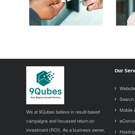
Our Serv
Website
Search 
Mobile
We at 9Qubes believe in result-based
campaigns and focussed return on
eComm
investment (ROI). As a business owner,
Hosting