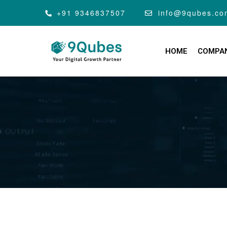
+91 9346837507
info@9qubes.co
HOME
COMPA