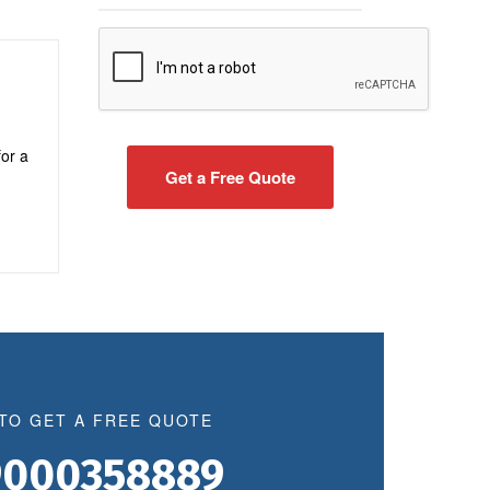
for a
 TO GET A FREE QUOTE
9000358889