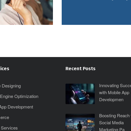
ices
Recent Posts
Innovating Succ
 Designing
with Mobile App
Engine Optimization
Developmen
 App Development
Boosting Reach 
erce
Social Media
 Services
Marketing Pa