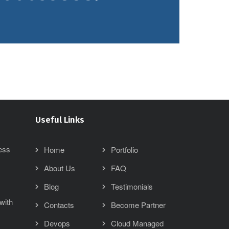
Useful Links
ess
Home
Portfolio
About Us
FAQ
Blog
Testimonials
with
Contacts
Become Partner
Devops
Cloud Managed