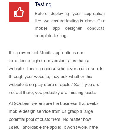
Testing
Before deploying your application
live, we ensure testing is done! Our
mobile app designer conducts
complete testing.
It is proven that Mobile applications can
experience higher conversion rates than a
website. This is because whenever a user scrolls
through your website, they ask whether this
website is on play store or apple? So, if you are
not out there, you probably are missing leads.
At 9Qubes, we ensure the business that seeks
mobile design service from us grasp a large
potential pool of customers. No matter how
useful, affordable the app is, it won't work if the