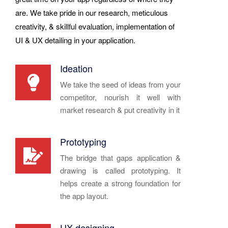
are. We take pride in our research, meticulous
creativity, & skillful evaluation, implementation of
UI & UX detailing in your application.
Ideation
We take the seed of ideas from your
competitor, nourish it well with
market research & put creativity in it
Prototyping
The bridge that gaps application &
drawing is called prototyping. It
helps create a strong foundation for
the app layout.
UX designing