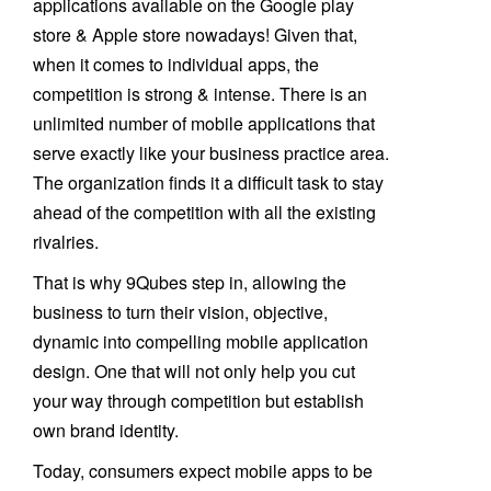
applications available on the Google play
store & Apple store nowadays! Given that,
when it comes to individual apps, the
competition is strong & intense. There is an
unlimited number of mobile applications that
serve exactly like your business practice area.
The organization finds it a difficult task to stay
ahead of the competition with all the existing
rivalries.
That is why 9Qubes step in, allowing the
business to turn their vision, objective,
dynamic into compelling mobile application
design. One that will not only help you cut
your way through competition but establish
own brand identity.
Today, consumers expect mobile apps to be