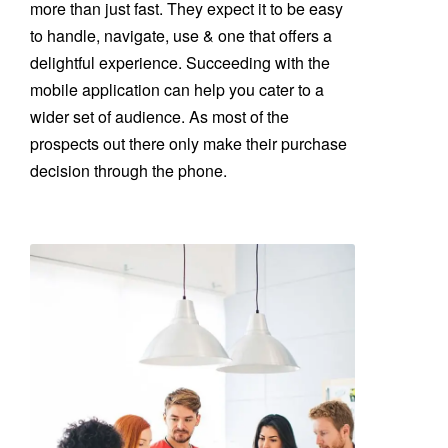
more than just fast. They expect it to be easy
to handle, navigate, use & one that offers a
delightful experience. Succeeding with the
mobile application can help you cater to a
wider set of audience. As most of the
prospects out there only make their purchase
decision through the phone.