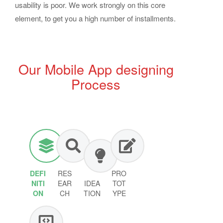
usability is poor. We work strongly on this core
element, to get you a high number of installments.
Our Mobile App designing
Process
DEFI
RES
PRO
NITI
EAR
IDEA
TOT
ON
CH
TION
YPE