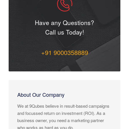
Have any Questions?
Call us Today!
+91 9000358889
About Our Company
We at 9Qubes believe in result-based campaigns
and focussed return on investment (ROI). As a
business owner, you need a marketing partner
who works as hard as you do.