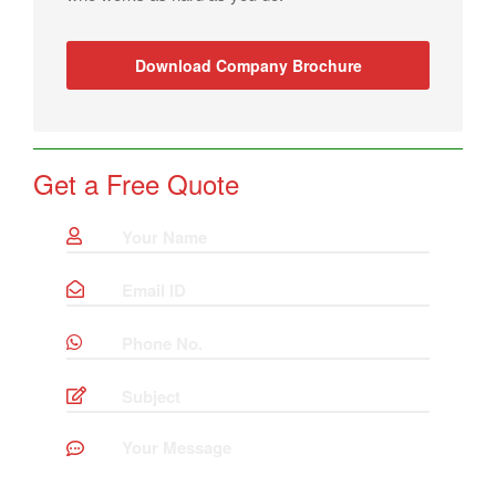
Download Company Brochure
Get a Free Quote