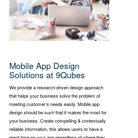
Mobile App Design
Solutions at 9Qubes
We provide a research-driven design approach
that helps your business solve the problem of
meeting customer’s needs easily. Mobile app
design should be such that it makes the most for
your business. Create compelling & contextually
reliable information, this allows users to have a
great time on your app regardless of where they