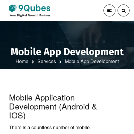
Mobile App Development
Home
Services
Mobile App Development
Mobile Application
Development (Android &
IOS)
There is a countless number of mobile