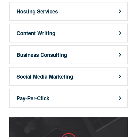
Hosting Services
Content Writing
Business Consulting
Social Media Marketing
Pay-Per-Click