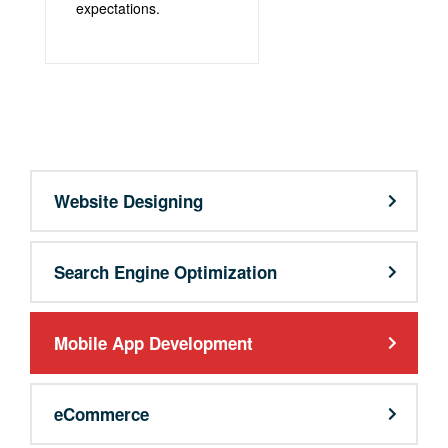
expectations.
support@9qubes.com
Website Designing
Search Engine Optimization
Mobile App Development
eCommerce