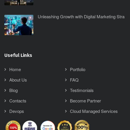
Unleashing Growth with Digital Marketing Stra
Useful Links
Home
Portfolio
About Us
FAQ
Blog
Testimonials
Contacts
Become Partner
Devops
Cloud Managed Services