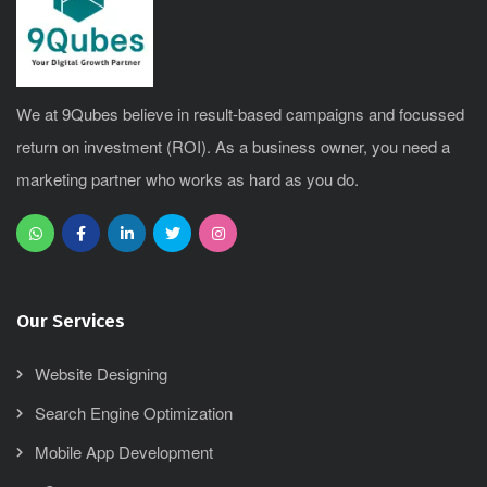
We at 9Qubes believe in result-based campaigns and focussed
return on investment (ROI). As a business owner, you need a
marketing partner who works as hard as you do.
Our Services
Website Designing
Search Engine Optimization
Mobile App Development