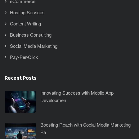
eCommerce
Hosting Services
Content Writing
Business Consulting
Social Media Marketing
Pay-Per-Click
Recent Posts
Innovating Success with Mobile App
Developmen
Boosting Reach with Social Media Marketing
Pa