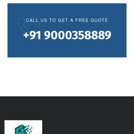
CALL US TO GET A FREE QUOTE
+91 9000358889