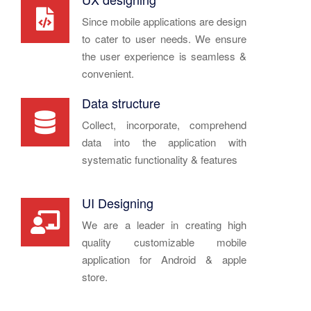
Since mobile applications are design
to cater to user needs. We ensure
the user experience is seamless &
convenient.
Data structure
Collect, incorporate, comprehend
data into the application with
systematic functionality & features
UI Designing
We are a leader in creating high
quality customizable mobile
application for Android & apple
store.