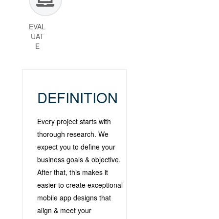
EVAL
UAT
E
DEFINITION
Every project starts with
thorough research. We
expect you to define your
business goals & objective.
After that, this makes it
easier to create exceptional
mobile app designs that
align & meet your