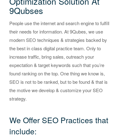
Optimization Solution At
9Qubses
People use the internet and search engine to fulfill
their needs for information. At 9Qubes, we use
modern SEO techniques & strategies backed by
the best in class digital practice team. Only to
increase traffic, bring sales, outreach your
expectation & target keywords such that you’re
found ranking on the top. One thing we know is,
SEO is not to be ranked, but to be found & that is
the motive we develop & customize your SEO
strategy.
We Offer SEO Practices that
include: