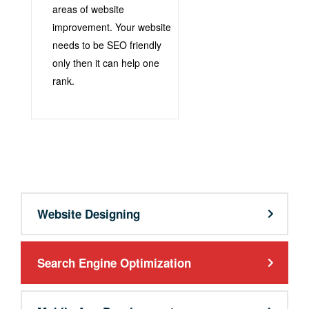
areas of website
improvement. Your website
needs to be SEO friendly
only then it can help one
rank.
support@9qubes.com
Website Designing
Search Engine Optimization