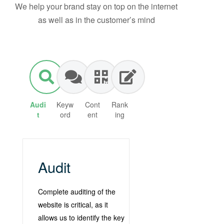
We help your brand stay on top on the internet
as well as in the customer’s mind
Audi
Keyw
Cont
Rank
t
ord
ent
ing
Audit
Complete auditing of the
website is critical, as it
allows us to identify the key