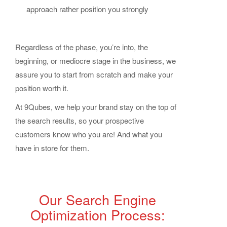
approach rather position you strongly
Regardless of the phase, you’re into, the
beginning, or mediocre stage in the business, we
assure you to start from scratch and make your
position worth it.
At 9Qubes, we help your brand stay on the top of
the search results, so your prospective
customers know who you are! And what you
have in store for them.
Our Search Engine
Optimization Process: