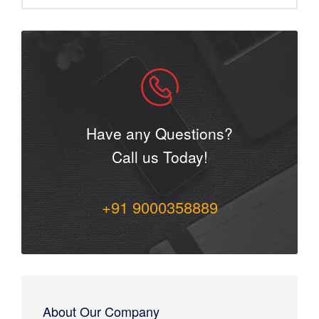
Have any Questions?
Call us Today!
+91 9000358889
About Our Company