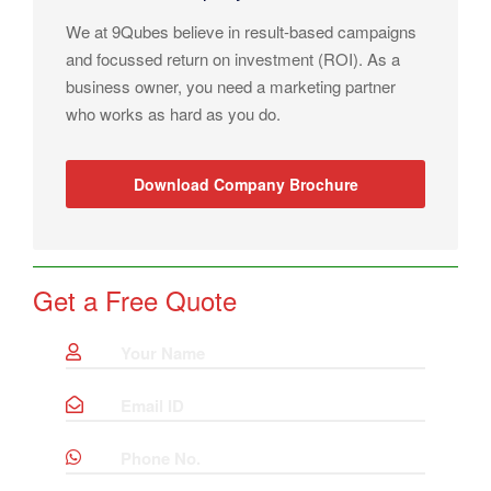
We at 9Qubes believe in result-based campaigns
and focussed return on investment (ROI). As a
business owner, you need a marketing partner
who works as hard as you do.
Download Company Brochure
Get a Free Quote