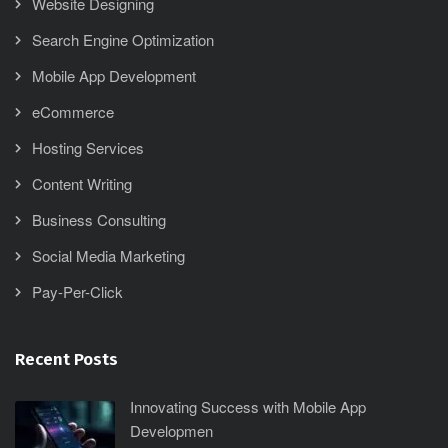
Website Designing
Search Engine Optimization
Mobile App Development
eCommerce
Hosting Services
Content Writing
Business Consulting
Social Media Marketing
Pay-Per-Click
Recent Posts
Innovating Success with Mobile App
Developmen