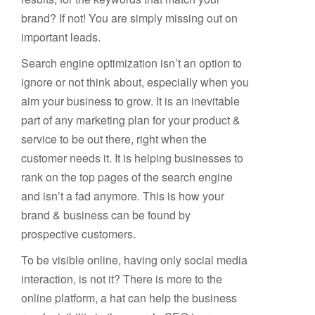
brand? If not! You are simply missing out on
important leads.
Search engine optimization isn’t an option to
ignore or not think about, especially when you
aim your business to grow. It is an inevitable
part of any marketing plan for your product &
service to be out there, right when the
customer needs it. It is helping businesses to
rank on the top pages of the search engine
and isn’t a fad anymore. This is how your
brand & business can be found by
prospective customers.
To be visible online, having only social media
interaction, is not it? There is more to the
online platform, a hat can help the business