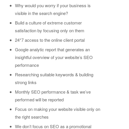
Why would you worry if your business is
visible in the search engine?
Build a culture of extreme customer
satisfaction by focusing only on them
24*7 access to the online client portal
Google analytic report that generates an
insightful overview of your website’s SEO
performance
Researching suitable keywords & building
strong links
Monthly SEO performance & task we’ve
performed will be reported
Focus on making your website visible only on
the right searches
We don’t focus on SEO as a promotional