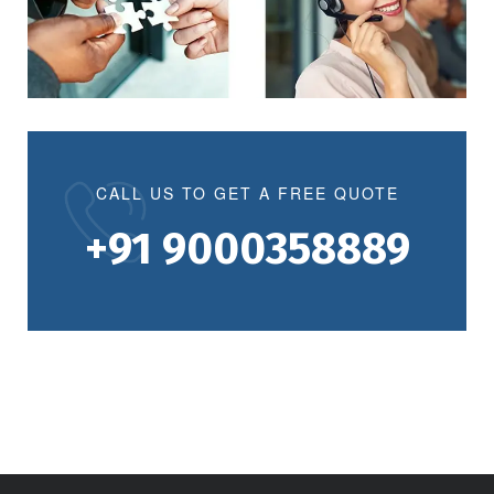
CALL US TO GET A FREE QUOTE
+91 9000358889