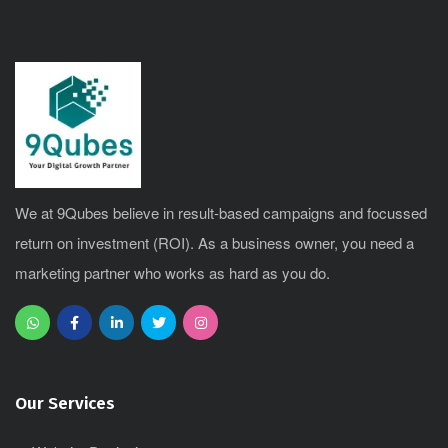
We at 9Qubes believe in result-based campaigns and focussed
return on investment (ROI). As a business owner, you need a
marketing partner who works as hard as you do.
Our Services