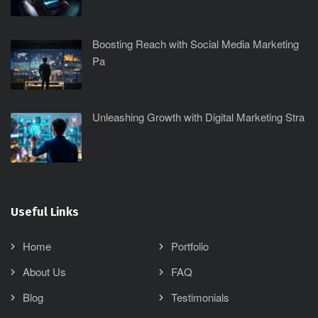
Boosting Reach with Social Media Marketing
Pa
Unleashing Growth with Digital Marketing Stra
Useful Links
Home
Portfolio
About Us
FAQ
Blog
Testimonials