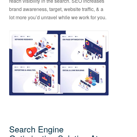
reach visibility in the search. SEO increases
brand awareness, target, website traffic, & a
lot more you’d unravel while we work for you.
Search Engine