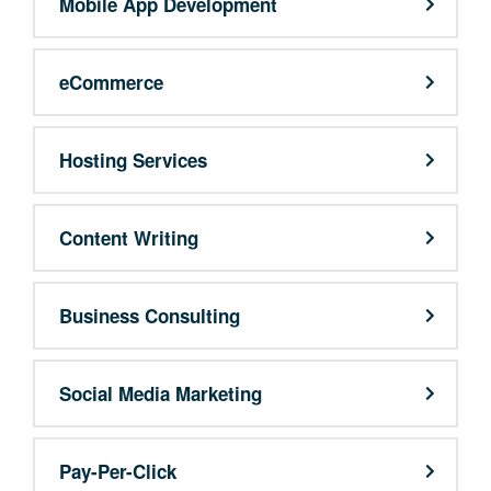
Mobile App Development
eCommerce
Hosting Services
Content Writing
Business Consulting
Social Media Marketing
Pay-Per-Click