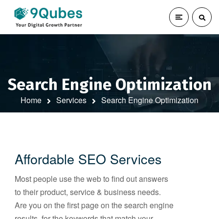
Search Engine Optimization
Home
Services
Search Engine Optimization
Affordable SEO Services
Most people use the web to find out answers
to their product, service & business needs.
Are you on the first page on the search engine
results, for the keywords that match your