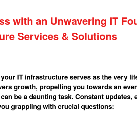
 with an Unwavering IT Fou
ture Services & Solutions
our IT infrastructure serves as the very lif
owers growth, propelling you towards an ever
T can be a daunting task. Constant updates, 
ou grappling with crucial questions: