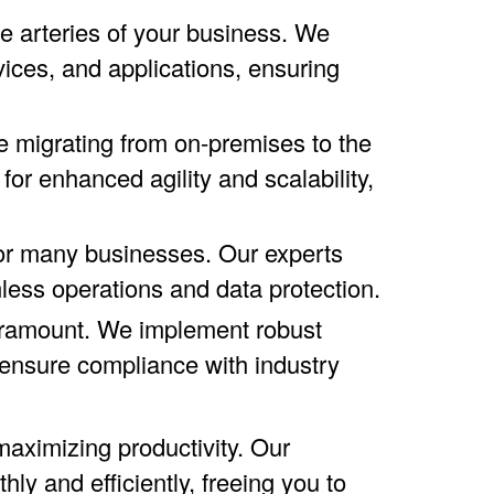
 arteries of your business. We
ices, and applications, ensuring
 migrating from on-premises to the
for enhanced agility and scalability,
or many businesses. Our experts
mless operations and data protection.
paramount. We implement robust
d ensure compliance with industry
aximizing productivity. Our
y and efficiently, freeing you to