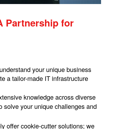
 Partnership for
o understand your unique business
 a tailor-made IT infrastructure
extensive knowledge across diverse
 to solve your unique challenges and
 offer cookie-cutter solutions; we