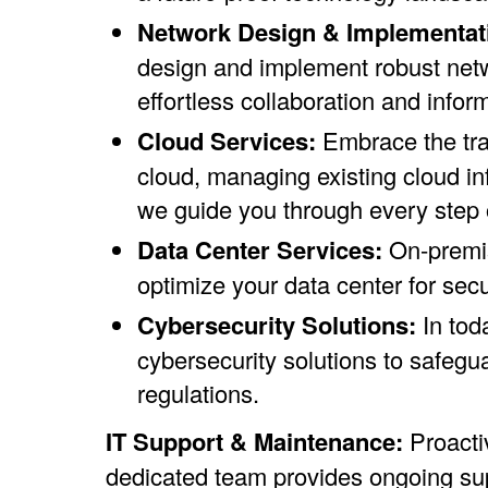
Network Design & Implementat
design and implement robust netw
effortless collaboration and inform
Cloud Services:
Embrace the tra
cloud, managing existing cloud inf
we guide you through every step o
Data Center Services:
On-premis
optimize your data center for sec
Cybersecurity Solutions:
In tod
cybersecurity solutions to safegua
regulations.
IT Support & Maintenance:
Proacti
dedicated team provides ongoing supp