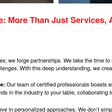
 More Than Just Services, A
ces; we forge partnerships. We take the time t
lenges. With this deep understanding, we create
e:
Our team of certified professionals boasts 
ds in the industry to your table, collaborating
ve in personalized approaches. We don’t simply