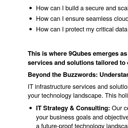
How can I build a secure and sca
How can I ensure seamless cloud 
How can I protect my critical dat
This is where 9Qubes emerges as y
services and solutions tailored t
Beyond the Buzzwords: Understand
IT infrastructure services and solu
your technology landscape. This holi
IT Strategy & Consulting:
Our ce
your business goals and objectiv
a future-proof technology landsca