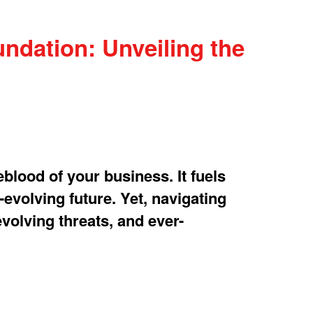
ndation: Unveiling the
eblood of your business. It fuels
-evolving future. Yet, navigating
evolving threats, and ever-