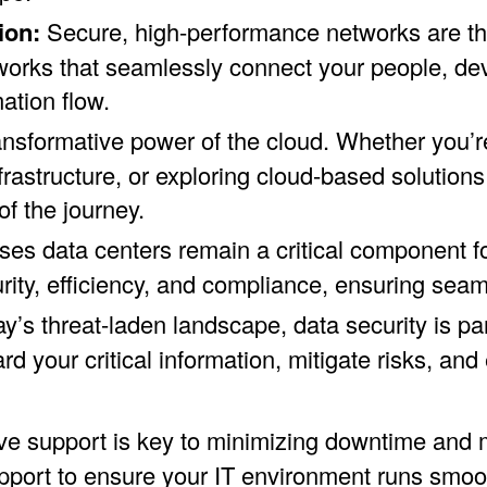
ion:
Secure, high-performance networks are the
orks that seamlessly connect your people, dev
ation flow.
nsformative power of the cloud. Whether you’re
rastructure, or exploring cloud-based solutions 
f the journey.
es data centers remain a critical component f
urity, efficiency, and compliance, ensuring sea
ay’s threat-laden landscape, data security is 
rd your critical information, mitigate risks, an
ve support is key to minimizing downtime and m
ort to ensure your IT environment runs smoothl