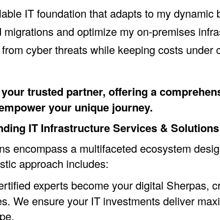
lable IT foundation that adapts to my dynamic
migrations and optimize my on-premises infra
a from cyber threats while keeping costs under 
our trusted partner, offering a comprehensiv
o empower your unique journey.
ing IT Infrastructure Services & Solutions
tions encompass a multifaceted ecosystem desi
stic approach includes:
rtified experts become your digital Sherpas, cr
es. We ensure your IT investments deliver max
pe.