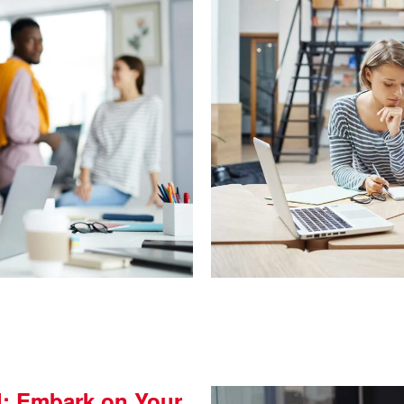
l: Embark on Your