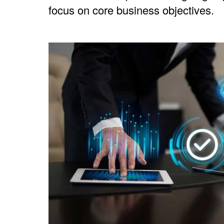
focus on core business objectives.