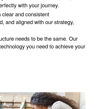
erfectly with your journey.
 clear and consistent
, and aligned with our strategy,
ructure needs to be the same. Our
 technology you need to achieve your