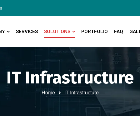
m
NY
SERVICES
SOLUTIONS
PORTFOLIO
FAQ
GAL
IT Infrastructure
Home
IT Infrastructure