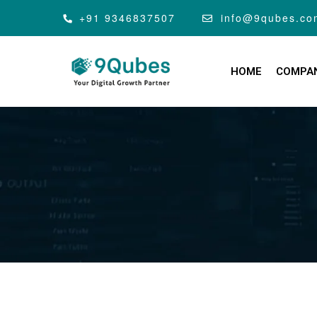
+91 9346837507
info@9qubes.co
HOME
COMPA