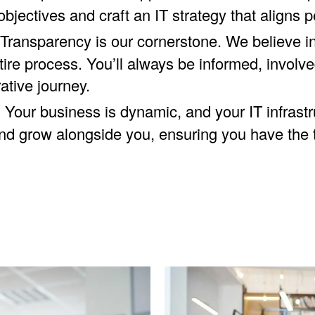
bjectives and craft an IT strategy that aligns p
Transparency is our cornerstone. We believe in
re process. You’ll always be informed, involved
ative journey.
:
Your business is dynamic, and your IT infrast
and grow alongside you, ensuring you have the