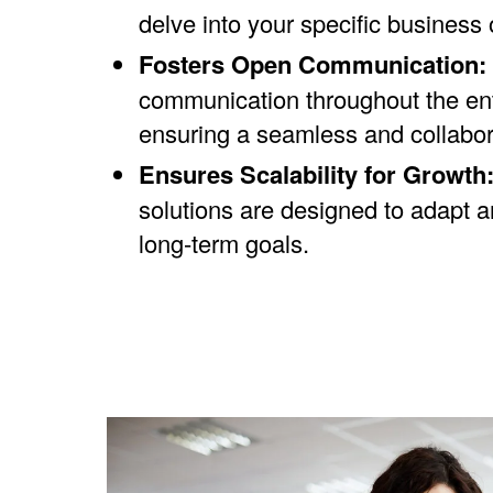
delve into your specific business o
Fosters Open Communication:
communication throughout the enti
ensuring a seamless and collabor
Ensures Scalability for Growth
solutions are designed to adapt 
long-term goals.