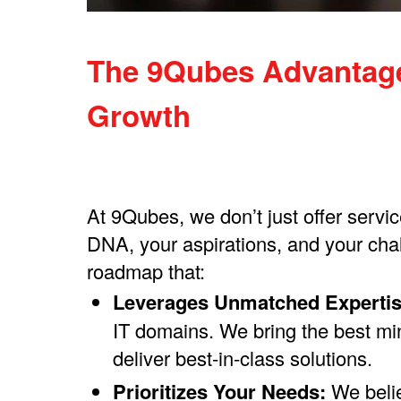
The 9Qubes Advantage:
Growth​
At 9Qubes, we don’t just offer servi
DNA, your aspirations, and your chal
roadmap that:
Leverages Unmatched Expertis
IT domains. We bring the best min
deliver best-in-class solutions.
Prioritizes Your Needs:
We belie