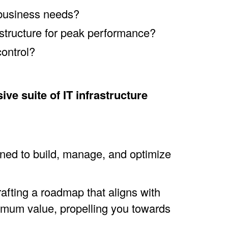
 business needs?
structure for peak performance?
control?
e suite of IT infrastructure
gned to build, manage, and optimize
afting a roadmap that aligns with
imum value, propelling you towards