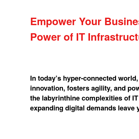
Empower Your Business
Power of IT Infrastruc
In today’s hyper-connected world, y
innovation, fosters agility, and p
the labyrinthine complexities of I
expanding digital demands leave y