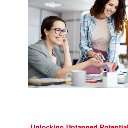
Unlocking Untapped Potentia