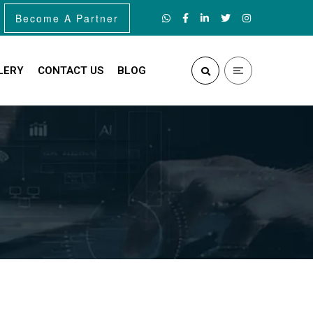
Become A Partner
LERY
CONTACT US
BLOG