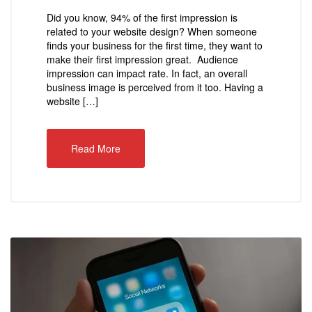
Did you know, 94% of the first impression is
related to your website design? When someone
finds your business for the first time, they want to
make their first impression great. Audience
impression can impact rate. In fact, an overall
business image is perceived from it too. Having a
website […]
Read More