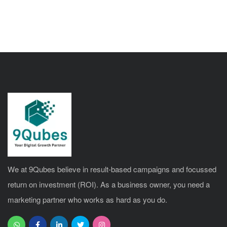
We at 9Qubes believe in result-based campaigns and focussed
return on investment (ROI). As a business owner, you need a
marketing partner who works as hard as you do.