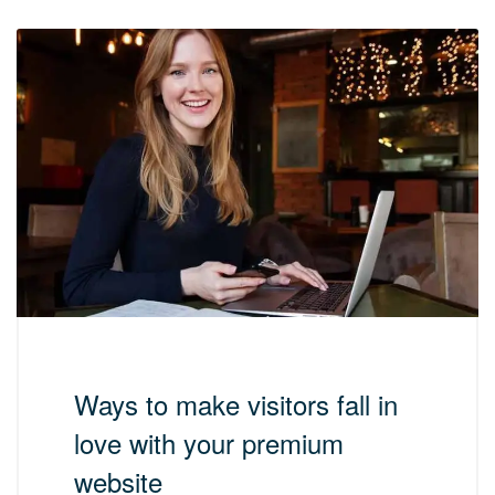
Ways to make visitors fall in
love with your premium
website