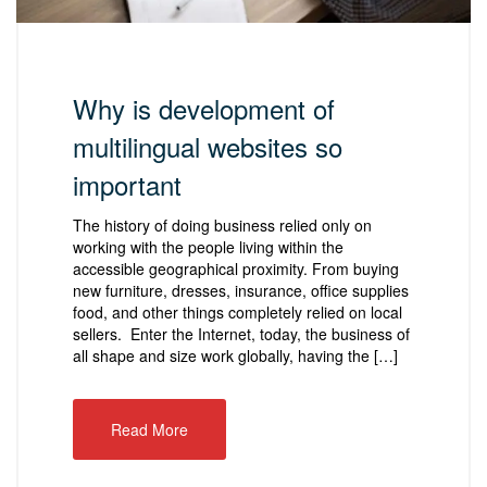
Why is development of
multilingual websites so
important
The history of doing business relied only on
working with the people living within the
accessible geographical proximity. From buying
new furniture, dresses, insurance, office supplies
food, and other things completely relied on local
sellers. Enter the Internet, today, the business of
all shape and size work globally, having the […]
Read More