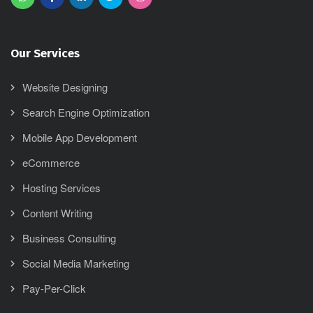
Our Services
Website Designing
Search Engine Optimization
Mobile App Development
eCommerce
Hosting Services
Content Writing
Business Consulting
Social Media Marketing
Pay-Per-Click