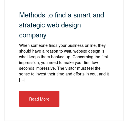
Methods to find a smart and
strategic web design
company
When someone finds your business online, they
should have a reason to wait, website design is
what keeps them hooked up. Concerning the first
impression, you need to make your first few
seconds impressive. The visitor must feel the
sense to invest their time and efforts in you, and it
[…]
Read More