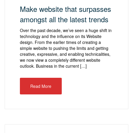
Make website that surpasses
amongst all the latest trends
Over the past decade, we’ve seen a huge shift in
technology and the influence on its Website
design. From the earlier times of creating a
simple website to pushing the limits and getting
creative, expressive, and enabling technicalities,
we now view a completely different website
outlook. Business in the current […]
Read More