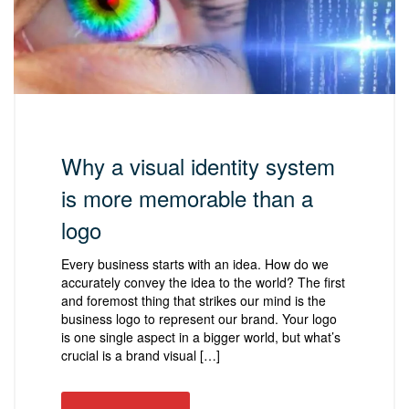
Why a visual identity system
is more memorable than a
logo
Every business starts with an idea. How do we
accurately convey the idea to the world? The first
and foremost thing that strikes our mind is the
business logo to represent our brand. Your logo
is one single aspect in a bigger world, but what’s
crucial is a brand visual […]