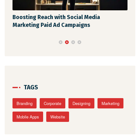
Boosting Reach with Social Media
Unl
Marketing Paid Ad Campaigns
Str
TAGS
Branding
Corporate
Designing
Marketing
Mobile Apps
Website