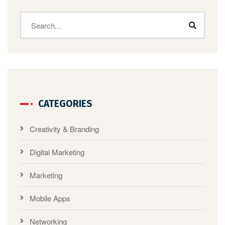
CATEGORIES
Creativity & Branding
Digital Marketing
Marketing
Mobile Apps
Networking