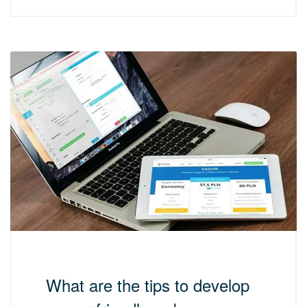
What are the tips to develop