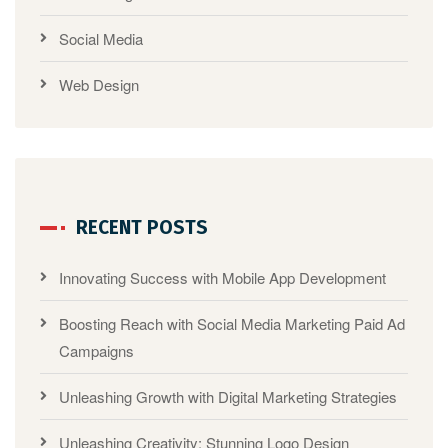
Social Media
Web Design
RECENT POSTS
Innovating Success with Mobile App Development
Boosting Reach with Social Media Marketing Paid Ad
Campaigns
Unleashing Growth with Digital Marketing Strategies
Unleashing Creativity: Stunning Logo Design