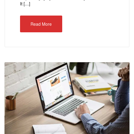
It […]
Read More