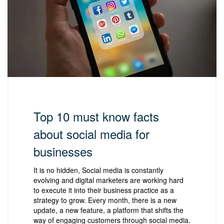
Top 10 must know facts
about social media for
businesses
It is no hidden, Social media is constantly
evolving and digital marketers are working hard
to execute it into their business practice as a
strategy to grow. Every month, there is a new
update, a new feature, a platform that shifts the
way of engaging customers through social media.