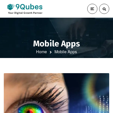
Mobile Apps
Home
Mobile Apps