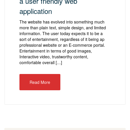
a user friendly web
application
The website has evolved into something much
more than plain text, simple design, and limited
information. The user today expects it to be a
sort of entertainment, regardless of it being ap
professional website or an E-commerce portal.
Entertainment in terms of good images,
Interactive video, trustworthy content,
comfortable overall […]
Read More