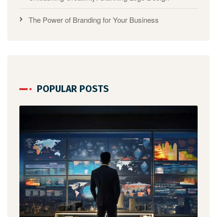
The Power of Branding for Your Business
POPULAR POSTS