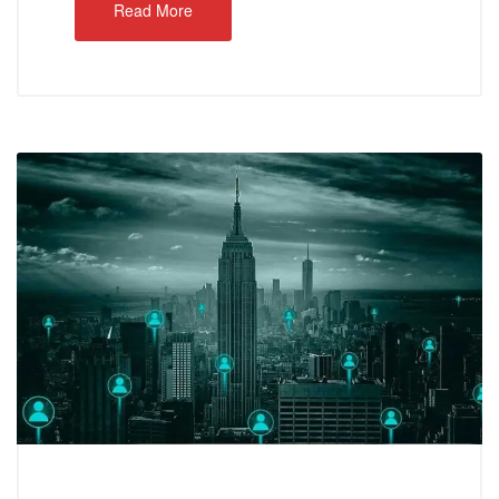
Read More