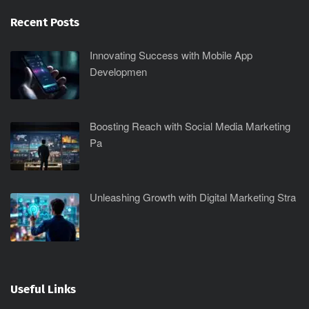
Recent Posts
Innovating Success with Mobile App
Developmen
Boosting Reach with Social Media Marketing
Pa
Unleashing Growth with Digital Marketing Stra
Useful Links