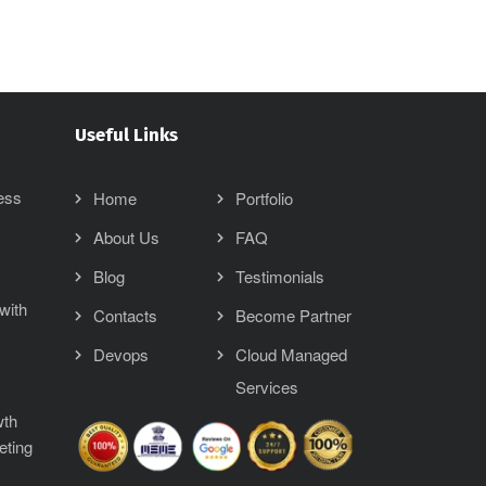
Useful Links
ess
Home
Portfolio
About Us
FAQ
Blog
Testimonials
with
Contacts
Become Partner
Devops
Cloud Managed
Services
wth
eting