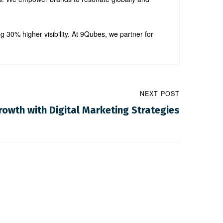
ng 30% higher visibility. At 9Qubes, we partner for
NEXT POST
owth with Digital Marketing Strategies