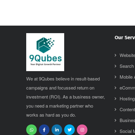
Our Serv
Website
Search 
Mobile
We at 9Qubes believe in result-based
campaigns and focussed return on
eComm
investment (ROI). As a business owner,
Hosting
you need a marketing partner who
Content
works as hard as you do.
Busines
Social 