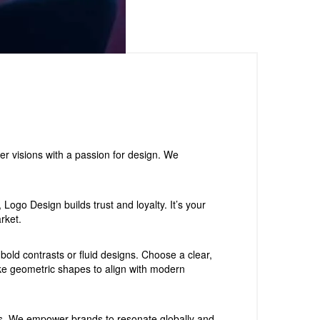
er visions with a passion for design. We
ogo Design builds trust and loyalty. It’s your
rket.
old contrasts or fluid designs. Choose a clear,
like geometric shapes to align with modern
gns. We empower brands to resonate globally and