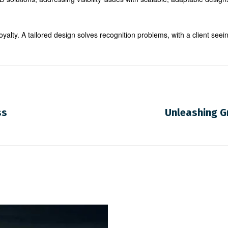
oyalty. A tailored design solves recognition problems, with a client seei
ss
Unleashing Gr