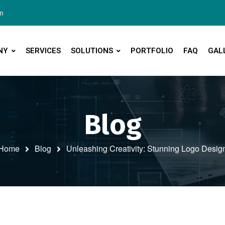
m
NY
SERVICES
SOLUTIONS
PORTFOLIO
FAQ
GAL
Blog
Home
Blog
Unleashing Creativity: Stunning Logo Desig