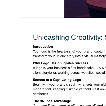
Unleashing Creativity:
Introduction
Your logo is the heartbeat of your brand, capturi
transform your unique story into a visual masterp
Why Logo Design Ignites Success
A logo is your business’s first handshake—75% of
silent storyteller, working across websites, socia
Secrets to a Captivating Logo
Begin with your brand’s soul—what sets your nich
modern font, keeping it simple yet bold. Test on 
aesthetics.
The 9Qubes Advantage
Our Logo Design service offers custom 2D and 3D