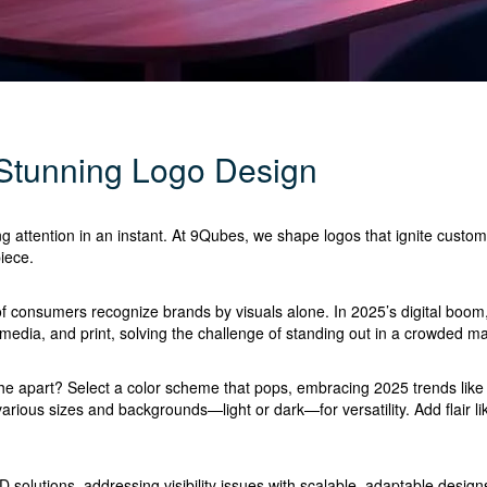
 Stunning Logo Design
ng attention in an instant. At 9Qubes, we shape logos that ignite custom
iece.
 consumers recognize brands by visuals alone. In 2025’s digital boom, L
l media, and print, solving the challenge of standing out in a crowded ma
e apart? Select a color scheme that pops, embracing 2025 trends like b
various sizes and backgrounds—light or dark—for versatility. Add flair 
 solutions, addressing visibility issues with scalable, adaptable desi