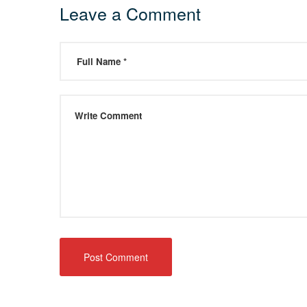
Leave a Comment