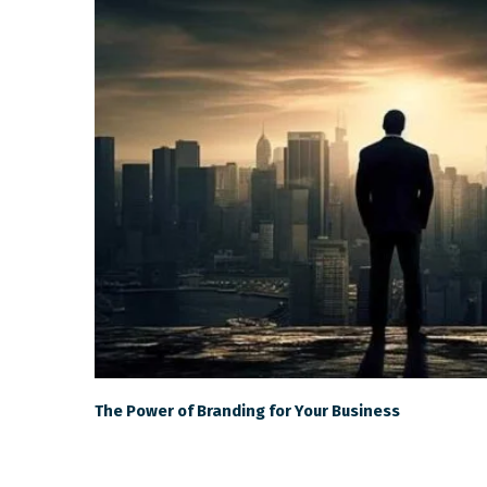
The Power of Branding for Your Business