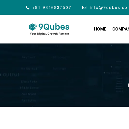
+91 9346837507
info@9qubes.co
HOME
COMPA