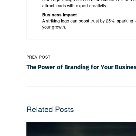
attract leads with expert creativity.
Business Impact
A striking logo can boost trust by 25%, sparking l
your growth.
PREV POST
The Power of Branding for Your Busine
Related Posts