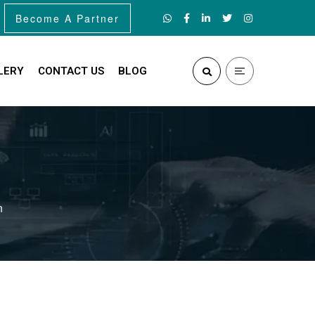
Become A Partner
LERY
CONTACT US
BLOG
n