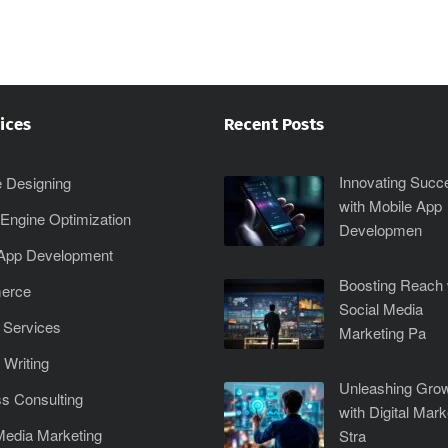
ices
Recent Posts
Innovating Succ
 Designing
with Mobile App
Engine Optimization
Developmen
 App Development
Boosting Reach 
erce
Social Media
 Services
Marketing Pa
 Writing
Unleashing Gro
s Consulting
with Digital Mark
Media Marketing
Stra